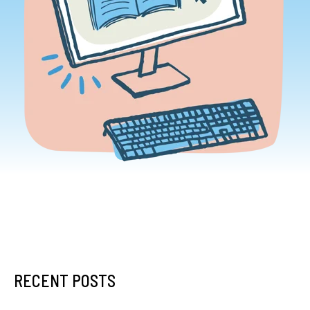
RECENT POSTS