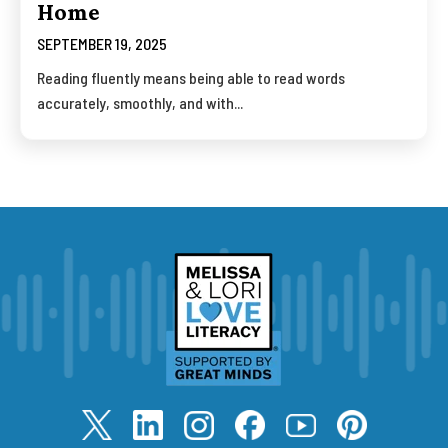
Home
SEPTEMBER 19, 2025
Reading fluently means being able to read words
accurately, smoothly, and with...