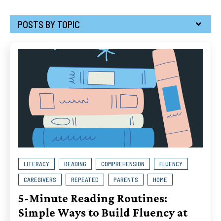
POSTS BY TOPIC
LITERACY
READING
COMPREHENSION
FLUENCY
CAREGIVERS
REPEATED
PARENTS
HOME
5-Minute Reading Routines:
Simple Ways to Build Fluency at