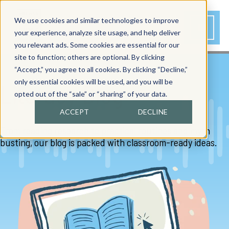
We use cookies and similar technologies to improve
your experience, analyze site usage, and help deliver
you relevant ads. Some cookies are essential for our
site to function; others are optional. By clicking
“Accept,” you agree to all cookies. By clicking “Decline,”
only essential cookies will be used, and you will be
Literacy Blog
opted out of the “sale” or “sharing” of your data.
ACCEPT
DECLINE
From reading research to practical routines and myth
busting, our blog is packed with classroom-ready ideas.