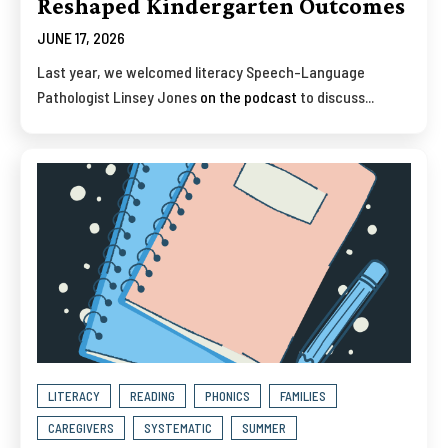
Reshaped Kindergarten Outcomes
JUNE 17, 2026
Last year, we welcomed literacy Speech-Language
Pathologist Linsey Jones
on the podcast
to discuss...
LITERACY
READING
PHONICS
FAMILIES
CAREGIVERS
SYSTEMATIC
SUMMER