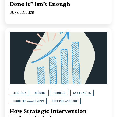
Done It” Isn’t Enough
JUNE 22, 2026
LITERACY
READING
PHONICS
SYSTEMATIC
PHONEMIC AWARENESS
SPEECH LANGUAGE
How Strategic Intervention