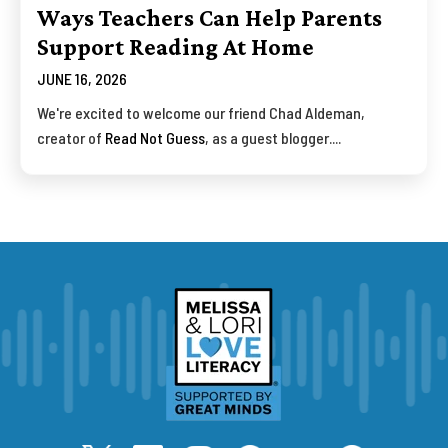
Ways Teachers Can Help Parents
Support Reading At Home
JUNE 16, 2026
We're excited to welcome our friend Chad Aldeman,
creator of
Read Not Guess
, as a guest blogger....