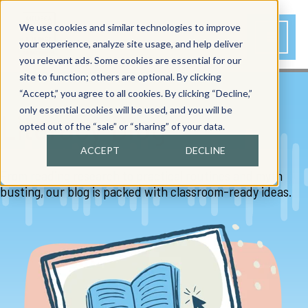
We use cookies and similar technologies to improve
your experience, analyze site usage, and help deliver
you relevant ads. Some cookies are essential for our
site to function; others are optional. By clicking
“Accept,” you agree to all cookies. By clicking “Decline,”
only essential cookies will be used, and you will be
Literacy Blog
opted out of the “sale” or “sharing” of your data.
ACCEPT
DECLINE
From reading research to practical routines and myth
busting, our blog is packed with classroom-ready ideas.