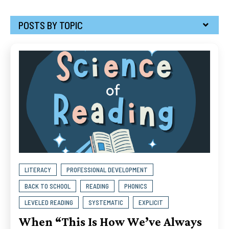
POSTS BY TOPIC
LITERACY
PROFESSIONAL DEVELOPMENT
BACK TO SCHOOL
READING
PHONICS
LEVELED READING
SYSTEMATIC
EXPLICIT
When “This Is How We’ve Always