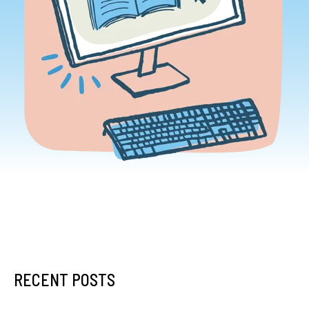
RECENT POSTS