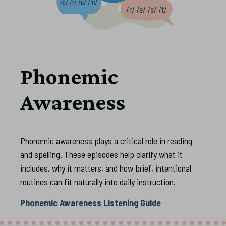
Phonemic
Awareness
Phonemic awareness plays a critical role in reading
and spelling. These episodes help clarify what it
includes, why it matters, and how brief, intentional
routines can fit naturally into daily instruction.
Phonemic Awareness Listening Guide