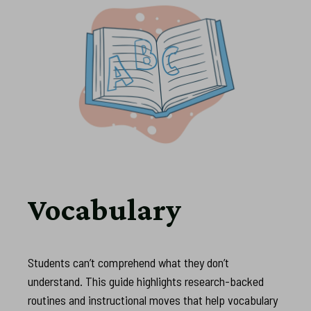
Vocabulary
Students can’t comprehend what they don’t
understand. This guide highlights research-backed
routines and instructional moves that help vocabulary