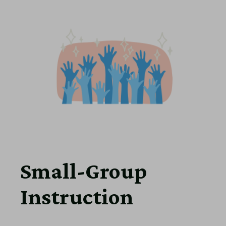
Small-Group
Instruction