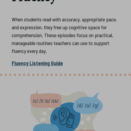
When students read with accuracy, appropriate pace,
and expression, they free up cognitive space for
comprehension. These episodes focus on practical,
manageable routines teachers can use to support
fluency every day.
Fluency Listening Guide