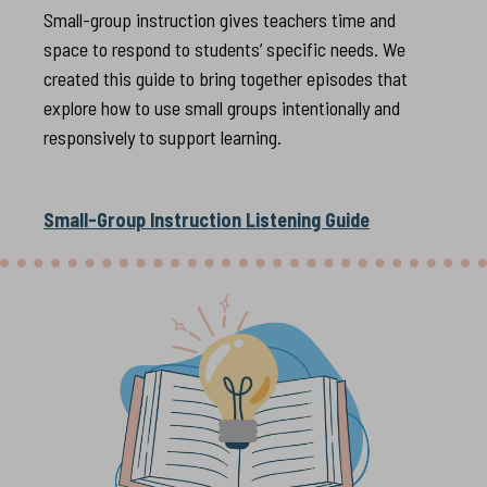
Small-group instruction gives teachers time and
space to respond to students’ specific needs. We
created this guide to bring together episodes that
explore how to use small groups intentionally and
responsively to support learning.
Small-Group Instruction Listening Guide