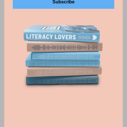
Phonics
Phonics is the foundation for skilled reading. This
guide highlights research-backed routines and
practical instructional moves that help students build
decoding skills, apply them in reading and writing, and
grow into strong readers.
Phonics Listeni
ng Guide