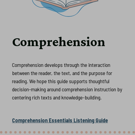
Comprehension
Comprehension develops through the interaction
between the reader, the text, and the purpose for
reading. We hope this guide supports thoughtful
decision-making around comprehension instruction by
centering rich texts and knowledge-building.
Comprehension Essentials Listening Guide