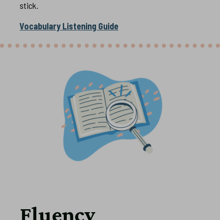
stick.
Vocabulary Listening Guide
Fluency