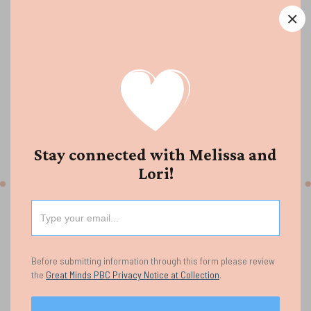
Multisyllabic word reading develops as students learn
×
to break words into meaningful parts and apply
flexible strategies to read them. We hope this guide
supports thoughtful decision-making by helping
teachers build students’ accuracy, fluency, and
confidence with longer, more complex words.
Stay connected with Melissa and
Multisyllabic Word Reading Listening Guide
Lori!
Before submitting information through this form please review
the
Great Minds PBC Privacy Notice at Collection
.