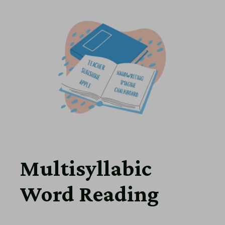
Multisyllabic
Word Reading