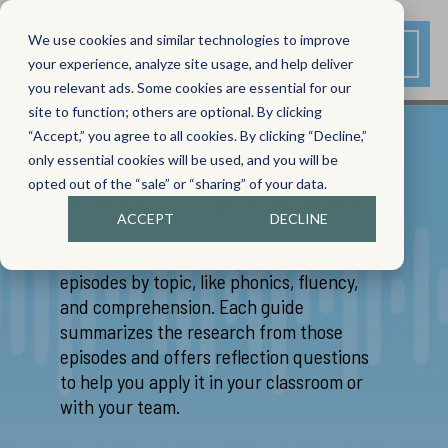
We use cookies and similar technologies to improve
your experience, analyze site usage, and help deliver
you relevant ads. Some cookies are essential for our
site to function; others are optional. By clicking
“Accept,” you agree to all cookies. By clicking “Decline,”
only essential cookies will be used, and you will be
Listening Guides
opted out of the “sale” or “sharing” of your data.
ACCEPT
DECLINE
Our Listening Guides organize podcast
episodes by topic, like phonics, fluency,
and comprehension. Each guide
summarizes the research from those
episodes and offers reflection questions
to help you apply it in your classroom or
with your team.